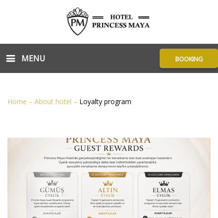
MENU
BOOKING
Home
–
About hotel
–
Loyalty program