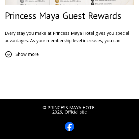
Princess Maya Guest Rewards
Every stay you make at Princess Maya Hotel gives you special
advantages. As your membership level increases, you can
benefit from more special discounts and enjoy a privileged
Show more
accommodation experience.
Silver Membership
All our guests who register for the Princess Maya Guest
Rewards program participate in the program at the Silver
membership level.
Advantages:
5% Discount exclusive to the website
© PRINCESS MAYA HOTEL
2026, Official site
Priority access to special campaigns
Gold Membership
After a total of 15 nights, upgrade to the Gold membership level