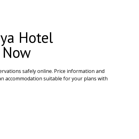
ya Hotel
e Now
rvations safely online. Price information and
 an accommodation suitable for your plans with