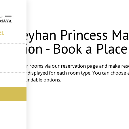
ing
a Seyhan Princess Ma
EL
rvation - Book a Plac
ily review our rooms via our reservation page and make rese
 status can be displayed for each room type. You can choose
and non-refundable options.