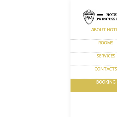
Home
–
Book
Adan
ABOUT HOT
Rese
ROOMS
SERVICES
You can eas
availability
CONTACTS
refundable 
BOOKING